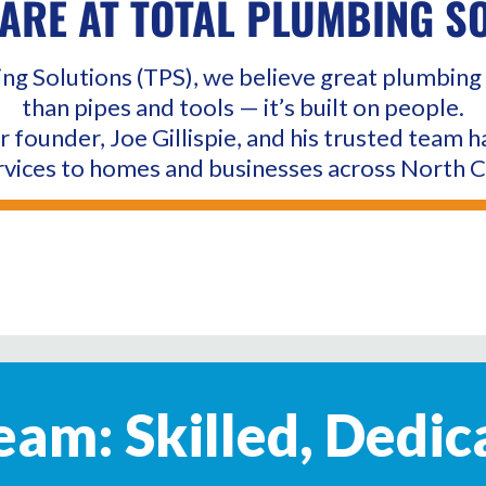
ARE AT TOTAL PLUMBING S
ng Solutions (TPS), we believe great plumbing 
than pipes and tools — it’s built on people.
r founder, Joe Gillispie, and his trusted team h
vices to homes and businesses across North C
am: Skilled, Dedic