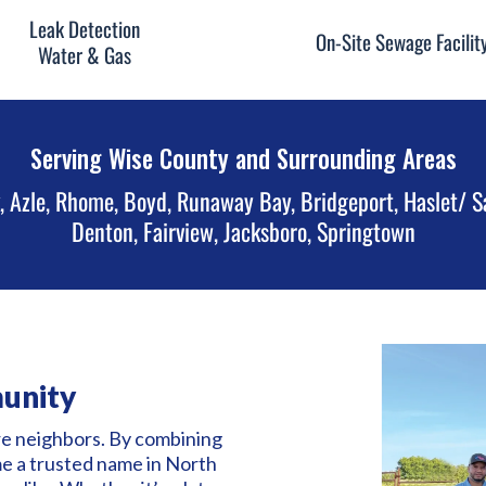
Leak Detection
On-Site Sewage Facilit
Water & Gas
Serving Wise County and Surrounding Areas
, Azle, Rhome, Boyd, Runaway Bay, Bridgeport, Haslet/ S
Denton, Fairview, Jacksboro, Springtown
unity
re neighbors. By combining
me a trusted name in North