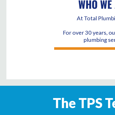
WHO WE 
At Total Plumbi
For over 30 years, ou
plumbing ser
The TPS Te