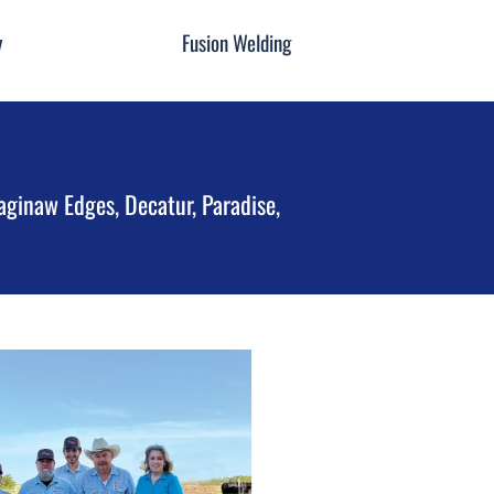
y
Fusion Welding
aginaw Edges, Decatur, Paradise,