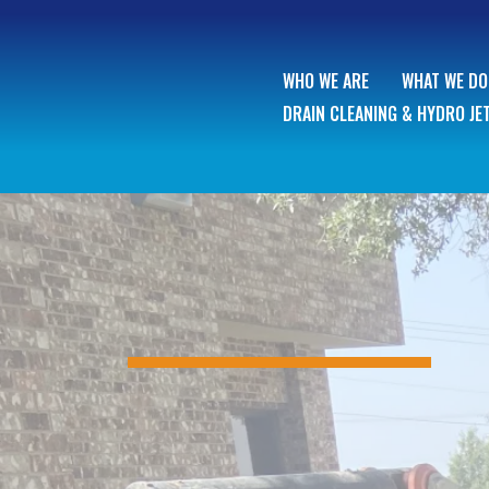
WHO WE ARE
WHAT WE DO
DRAIN CLEANING & HYDRO JE