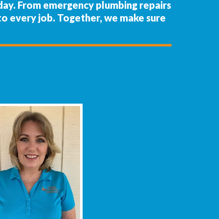
 day. From emergency plumbing repairs
m to every job. Together, we make sure