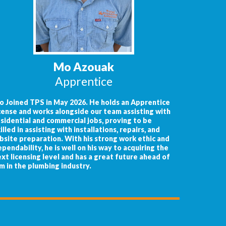
Mo Azouak
Apprentice
o Joined TPS in May 2026. He holds an Apprentice
cense and works alongside our team assisting with
sidential and commercial jobs, proving to be
illed in assisting with installations, repairs, and
bsite preparation. With his strong work ethic and
pendability, he is well on his way to acquiring the
xt licensing level and has a great future ahead of
m in the plumbing industry.