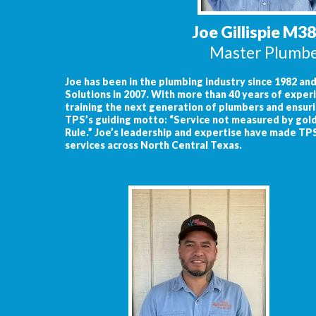
Joe Gillispie M3
Master Plumb
Joe has been in the plumbing industry since 1982 a
Solutions in 2007. With more than 40 years of experi
training the next generation of plumbers and ensuri
TPS’s guiding motto: “Service not measured by gold
Rule.” Joe’s leadership and expertise have made TP
services across North Central Texas.