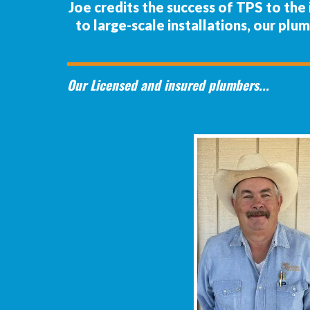
Joe credits the success of TPS to th
to large-scale installations, our plu
Our Licensed and insured plumbers...