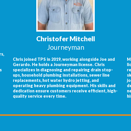
Christofer Mitchell
Journeyman
s,
Chris joined TPS in 2019, working alongside Joe and
M
Gerardo. He holds a Journeyman license. Chris
li
s
specializes in diagnosing and repairing drain stop-
re
ups, household plumbing installations, sewer line
sk
replacements, hot water hydro jetting, and
jo
operating heavy plumbing equipment. His skills and
de
dedication ensure customers receive efficient, high-
ne
quality service every time.
hi