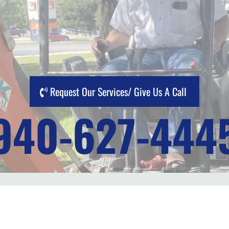
Request Our Services/ Give Us A Call
940-627-444