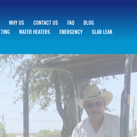
WHY US
CONTACT US
FAQ
BLOG
TTING
WATER HEATERS
EMERGENCY
SLAB LEAK