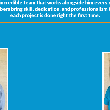
e incredible team that works alongside him every
mbers bring skill, dedication, and professionalis
each project is done right the first time.