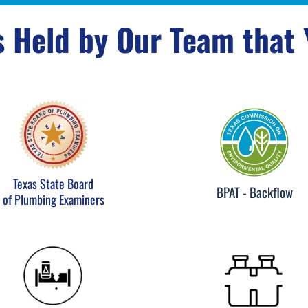
s Held by Our Team that
Texas State Board
BPAT - Backflow
of Plumbing Examiners