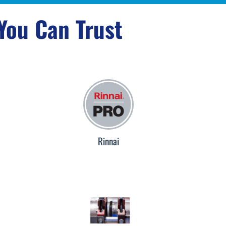
 You Can Trust
Rinnai