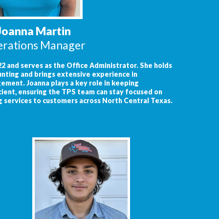
Joanna Martin
rations Manager
2 and serves as the Office Administrator. She holds
unting and brings extensive experience in
ment. Joanna plays a key role in keeping
cient, ensuring the TPS team can stay focused on
g services to customers across North Central Texas.