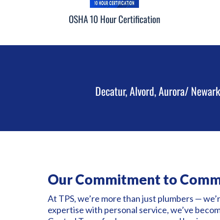
OSHA 10 Hour Certification
Decatur, Alvord, Aurora/ Newark
Our Commitment to Comm
At TPS, we’re more than just plumbers — we’
expertise with personal service, we’ve beco