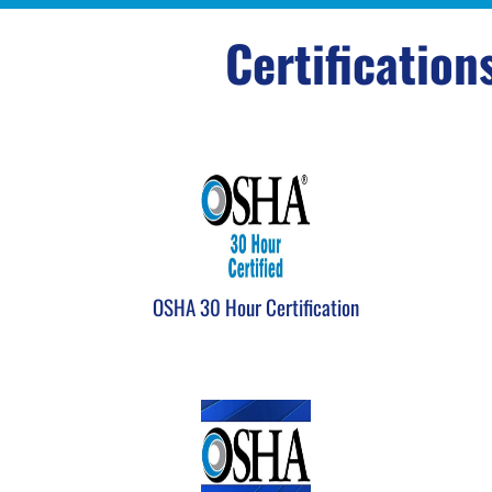
Certification
OSHA 30 Hour Certification