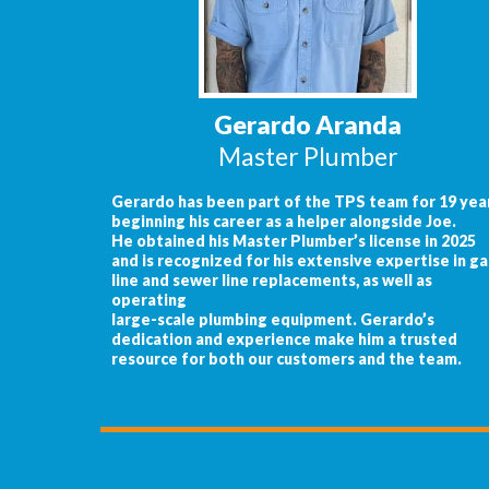
Gerardo Aranda
Master Plumber
Gerardo has been part of the TPS team for 19 year
beginning his career as a helper alongside Joe.
He obtained his Master Plumber’s license in 2025
and is recognized for his extensive expertise in ga
line and sewer line replacements, as well as
operating
large-scale plumbing equipment. Gerardo’s
dedication and experience make him a trusted
resource for both our customers and the team.