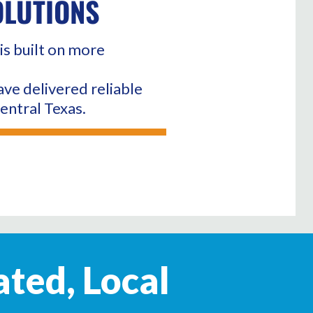
OLUTIONS
is built on more
ave delivered reliable
entral Texas.
ated, Local