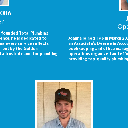
8086
er
Ope
nd founded Total Plumbing
ence, he is dedicated to
Joanna joined TPS in March 202
ng every service reflects
an Associate’s Degree in Acco
, but by the Golden
bookkeeping and office manage
S a trusted name for plumbing
operations organized and effi
providing top-quality plumbin